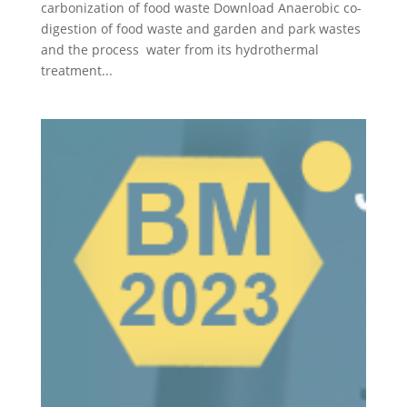
carbonization of food waste Download Anaerobic co-
digestion of food waste and garden and park wastes
and the process water from its hydrothermal
treatment...