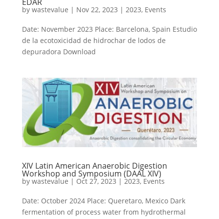
EDAR
by
wastevalue
|
Nov 22, 2023
|
2023
,
Events
Date: November 2023 Place: Barcelona, Spain Estudio
de la ecotoxicidad de hidrochar de lodos de
depuradora Download
XIV Latin American Anaerobic Digestion
Workshop and Symposium (DAAL XIV)
by
wastevalue
|
Oct 27, 2023
|
2023
,
Events
Date: October 2024 Place: Queretaro, Mexico Dark
fermentation of process water from hydrothermal