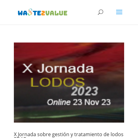
X Jornada sobre gestión y tratamiento de lodos