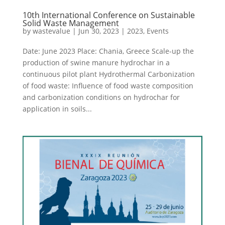
10th International Conference on Sustainable
Solid Waste Management
by
wastevalue
|
Jun 30, 2023
|
2023
,
Events
Date: June 2023 Place: Chania, Greece Scale-up the
production of swine manure hydrochar in a
continuous pilot plant Hydrothermal Carbonization
of food waste: Influence of food waste composition
and carbonization conditions on hydrochar for
application in soils...