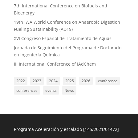
7th International Conference on Biofuels and
Bioenergy
19th IWA World Conference on Anaerobic Digestion :
Fueling Sustainability (AD19)
XVI Congreso Español de Tratamiento de Aguas
Jornada de Seguimiento del Programa de Doctorado
en Ingeniería Química
III International Conference of IAdChem
2022
2023
2024
2025
2026
conference
conferences
events
News
Programa Aceleración y escalado [145/2021/01472]