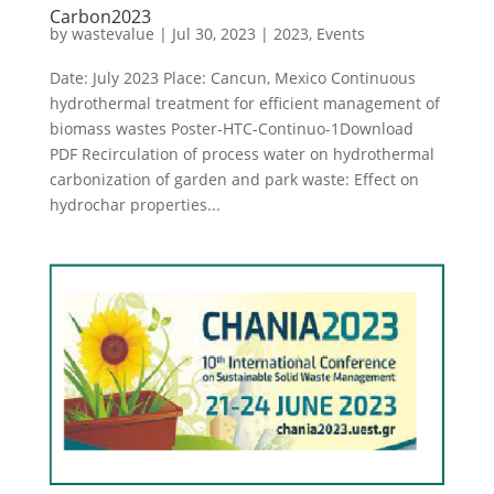
Carbon2023
by
wastevalue
|
Jul 30, 2023
|
2023
,
Events
Date: July 2023 Place: Cancun, Mexico Continuous
hydrothermal treatment for efficient management of
biomass wastes Poster-HTC-Continuo-1Download
PDF Recirculation of process water on hydrothermal
carbonization of garden and park waste: Effect on
hydrochar properties...