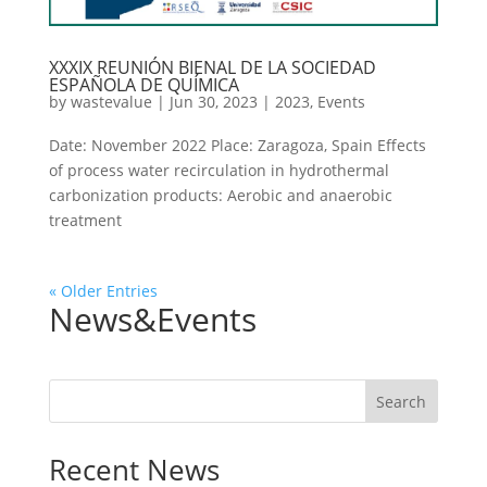
XXXIX REUNIÓN BIENAL DE LA SOCIEDAD
ESPAÑOLA DE QUÍMICA
by
wastevalue
|
Jun 30, 2023
|
2023
,
Events
Date: November 2022 Place: Zaragoza, Spain Effects
of process water recirculation in hydrothermal
carbonization products: Aerobic and anaerobic
treatment
« Older Entries
News&Events
Search
Recent News