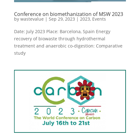
Conference on biomethanization of MSW 2023
by
wastevalue
|
Sep 29, 2023
|
2023
,
Events
Date: July 2023 Place: Barcelona, Spain Energy
recovery of biowaste through hydrothermal
treatment and anaerobic co-digestion: Comparative
study