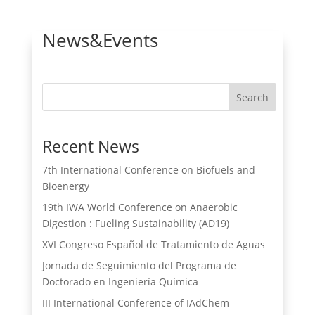
News&Events
Search
Recent News
7th International Conference on Biofuels and
Bioenergy
19th IWA World Conference on Anaerobic
Digestion : Fueling Sustainability (AD19)
XVI Congreso Español de Tratamiento de Aguas
Jornada de Seguimiento del Programa de
Doctorado en Ingeniería Química
III International Conference of IAdChem