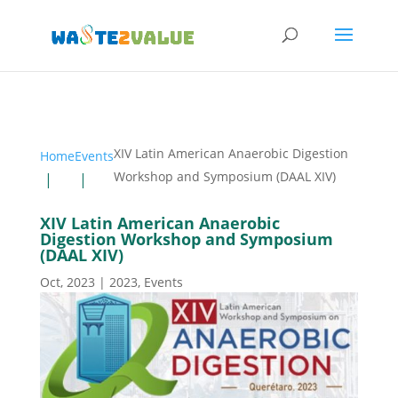
XIV Latin American Anaerobic Digestion
Home
Events
Workshop and Symposium (DAAL XIV)
XIV Latin American Anaerobic
Digestion Workshop and Symposium
(DAAL XIV)
Oct, 2023
|
2023
,
Events