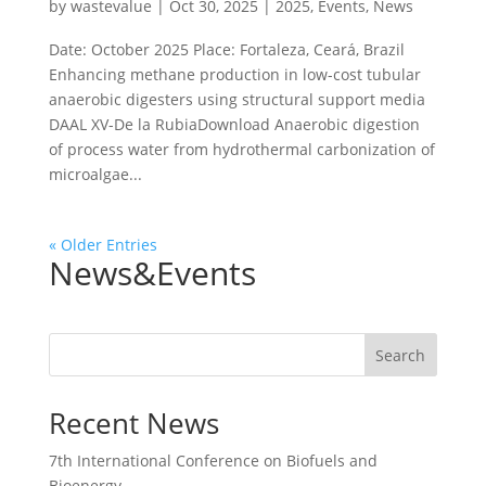
by
wastevalue
|
Oct 30, 2025
|
2025
,
Events
,
News
Date: October 2025 Place: Fortaleza, Ceará, Brazil
Enhancing methane production in low-cost tubular
anaerobic digesters using structural support media
DAAL XV-De la RubiaDownload Anaerobic digestion
of process water from hydrothermal carbonization of
microalgae...
« Older Entries
News&Events
Search
Recent News
7th International Conference on Biofuels and
Bioenergy