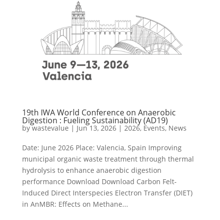
19th IWA World Conference on Anaerobic
Digestion : Fueling Sustainability (AD19)
by
wastevalue
|
Jun 13, 2026
|
2026
,
Events
,
News
Date: June 2026 Place: Valencia, Spain Improving
municipal organic waste treatment through thermal
hydrolysis to enhance anaerobic digestion
performance Download Download Carbon Felt-
Induced Direct Interspecies Electron Transfer (DIET)
in AnMBR: Effects on Methane...