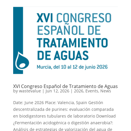
XVI Congreso Español de Tratamiento de Aguas
by
wastevalue
|
Jun 12, 2026
|
2026
,
Events
,
News
Date: June 2026 Place: Valencia, Spain Gestión
descentralizada de purines: evaluación comparada
en biodigestores tubulares de laboratorio Download
¿Fermentación acidogénica o digestión anaerobia?:
Análisis de estrategias de valorización del agua de