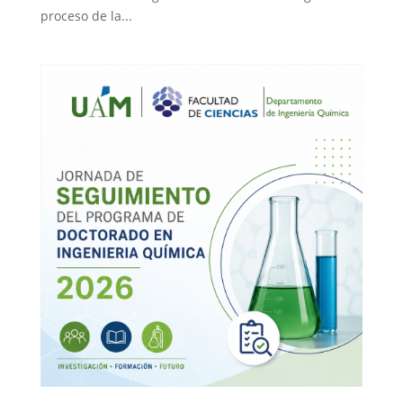
proceso de la...