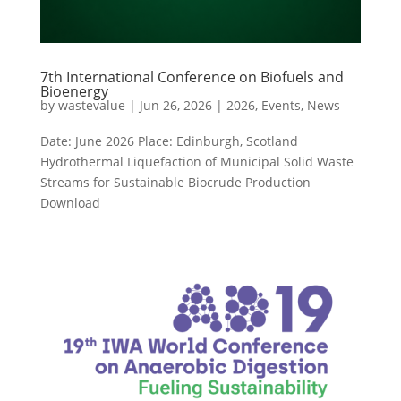
7th International Conference on Biofuels and
Bioenergy
by
wastevalue
|
Jun 26, 2026
|
2026
,
Events
,
News
Date: June 2026 Place: Edinburgh, Scotland
Hydrothermal Liquefaction of Municipal Solid Waste
Streams for Sustainable Biocrude Production
Download