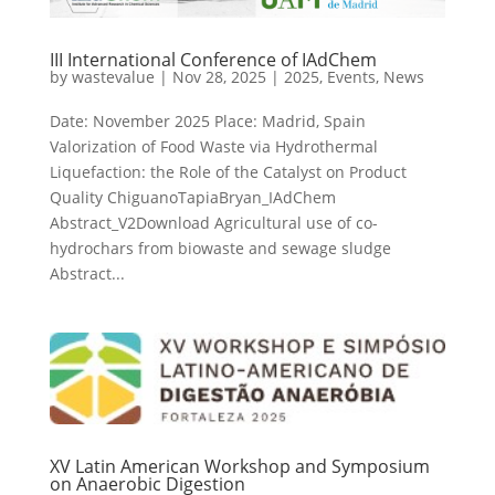
III International Conference of IAdChem
by
wastevalue
|
Nov 28, 2025
|
2025
,
Events
,
News
Date: November 2025 Place: Madrid, Spain
Valorization of Food Waste via Hydrothermal
Liquefaction: the Role of the Catalyst on Product
Quality ChiguanoTapiaBryan_IAdChem
Abstract_V2Download Agricultural use of co-
hydrochars from biowaste and sewage sludge
Abstract...
XV Latin American Workshop and Symposium
on Anaerobic Digestion