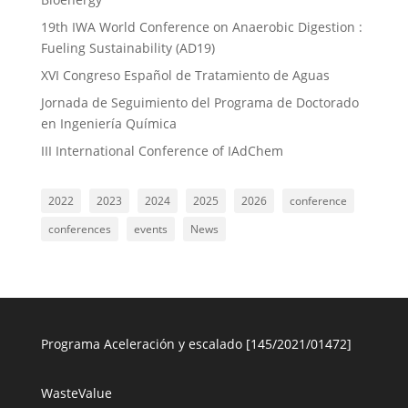
19th IWA World Conference on Anaerobic Digestion :
Fueling Sustainability (AD19)
XVI Congreso Español de Tratamiento de Aguas
Jornada de Seguimiento del Programa de Doctorado
en Ingeniería Química
III International Conference of IAdChem
2022
2023
2024
2025
2026
conference
conferences
events
News
Programa Aceleración y escalado [145/2021/01472]
WasteValue