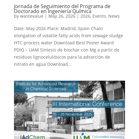
Jornada de Seguimiento del Programa de
Doctorado en Ingeniería Química
by
wastevalue
|
May 26, 2026
|
2026
,
Events
,
News
Date: May 2026 Place: Madrid, Spain Chain
elongation of volatile fatty acids from sewage sludge
HTC process water Download Best Poster Award
PDIQ – UAM Síntesis de biochar con Mg a partir de
residuos lignocelulósicos para la adsorción de
nitrato en agua Download...