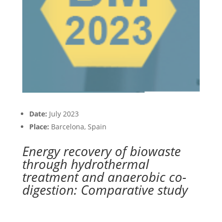
Date:
July 2023
Place:
Barcelona, Spain
Energy recovery of biowaste
through hydrothermal
treatment and anaerobic co-
digestion: Comparative study