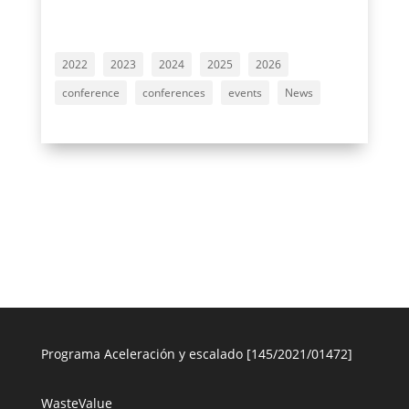
2022
2023
2024
2025
2026
conference
conferences
events
News
Programa Aceleración y escalado [145/2021/01472]
WasteValue