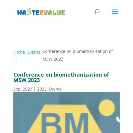
Conference on biomethanization of
Home
Events
MSW 2023
Conference on biomethanization of
MSW 2023
Sep, 2023
|
2023
,
Events