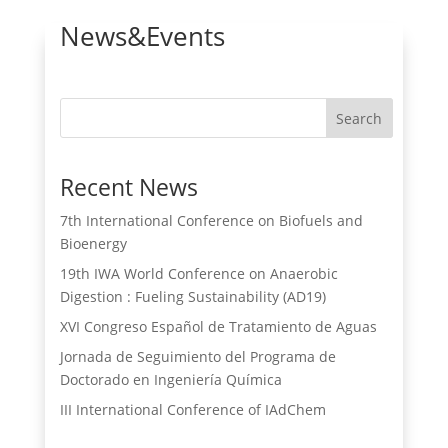
News&Events
Search
Recent News
7th International Conference on Biofuels and
Bioenergy
19th IWA World Conference on Anaerobic
Digestion : Fueling Sustainability (AD19)
XVI Congreso Español de Tratamiento de Aguas
Jornada de Seguimiento del Programa de
Doctorado en Ingeniería Química
III International Conference of IAdChem