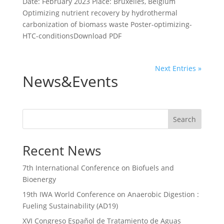
Date: February 2023 Place: Bruxelles, Belgium
Optimizing nutrient recovery by hydrothermal
carbonization of biomass waste Poster-optimizing-
HTC-conditionsDownload PDF
Next Entries »
News&Events
Search
Recent News
7th International Conference on Biofuels and
Bioenergy
19th IWA World Conference on Anaerobic Digestion :
Fueling Sustainability (AD19)
XVI Congreso Español de Tratamiento de Aguas