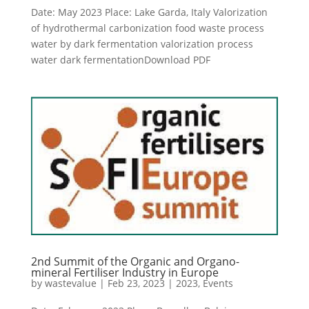
Date: May 2023 Place: Lake Garda, Italy Valorization
of hydrothermal carbonization food waste process
water by dark fermentation valorization process
water dark fermentationDownload PDF
2nd Summit of the Organic and Organo-
mineral Fertiliser Industry in Europe
by
wastevalue
|
Feb 23, 2023
|
2023
,
Events