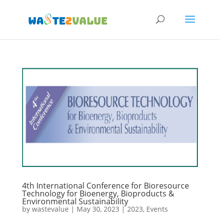
4th International Conference for Bioresource
Technology for Bioenergy, Bioproducts &
Environmental Sustainability
by
wastevalue
|
May 30, 2023
|
2023
,
Events