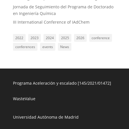
Jornada de Seguimiento del Programa de Doctorado
en Ingeniería Química
III International Conference of IAdChem
2022
2023
2024
2025
2026
conference
conferences
events
News
Programa Aceleración y escalado [145/2021/01472]
WasteValue
Universidad Autónoma de Madrid